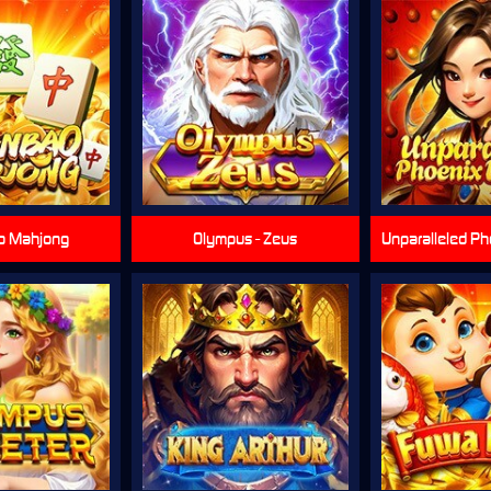
o Mahjong
Olympus - Zeus
Unparalleled P