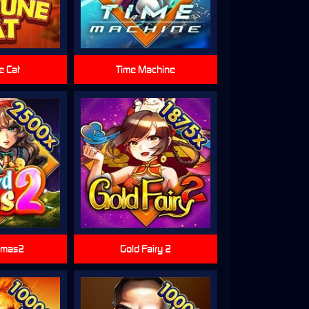
e Cat
Time Machine
Xmas2
Gold Fairy 2