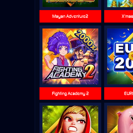
Mayan Adventure2
X'mas 
Fighting Academy 2
EUR