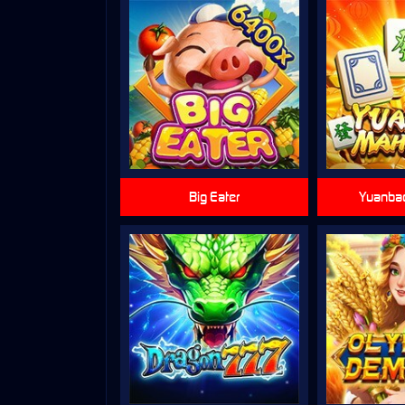
Big Eater
Yuanba