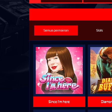
Semua permainan
Slots
Since I'm here
Diamon