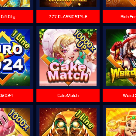
Gift City
777-CLASSIC STYLE
Rich Fo
O2024
CakeMatch
Weird