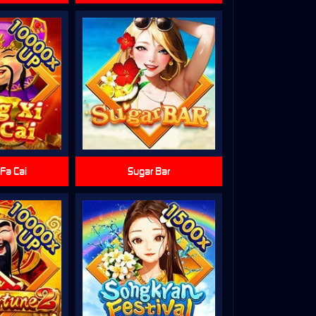
Fa Cai
Sugar Bar