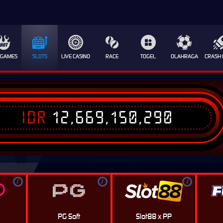
 GAMES
SLOTS
LIVE CASINO
RACE
TOGEL
OLAHRAGA
CRASH
IDR
12,669,150,290
i
i
i
a
PG Soft
Slot88 x PP