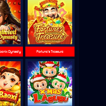
Gates of Olympus™
hoenix Dynasty
Fortune's Treasure