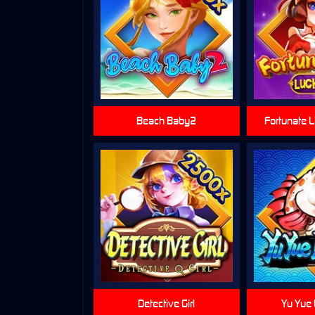
Beach Baby2
Fortunate L
Detective Girl
Yu Yue