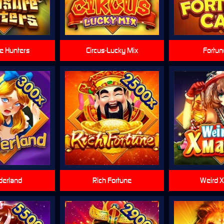
e Hunters
Circus-Lucky Mix
Fortun
erland
Rich Fortune
Weird 