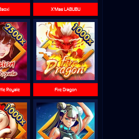
Baoxi
X'Mas LABUBU
tle Royale
Fire Dragon