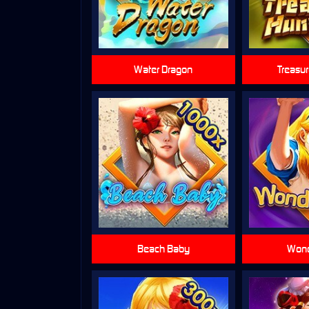
Water Dragon
Treasur
Beach Baby
Wond