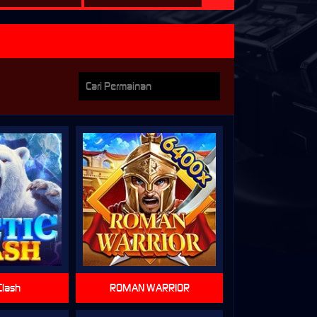
IDR
2,324,000.00
Mahjong Wins 3 – Black Scatter
la****2
IDR
2,200,000.00
Mahjong Wins 3 – Black Scatter
la****2
IDR
2,170,000.00
Mahjong Wins 3 – Black Scatter
aditjam****g
IDR
1,747,050.00
Mahjong Wins 3 – Black Scatter
la****2
IDR
1,580,000.00
Mahjong Wins 3 – Black Scatter
hok****6
IDR
1,484,750.00
Gates of Olympus 1000
Clash
ROMAN WARRIOR
anakran****6
IDR
1,459,000.00