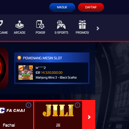
MASUK
DAFTAR
 GAME
ARCADE
POKER
E-SPORTS
PROMOSI
PEMENANG MESIN SLOT
la****2
IDR
14,320,000.00
Mahjong Wins 3 – Black Scatter
gul****2
IDR
2,482,660.00
Gates of Olympus Super Scatter
i
i
i
la****2
IDR
2,340,000.00
No Limit City
Mahjong Wins 3 – Black Scatter
Fachai
Jili
la****2