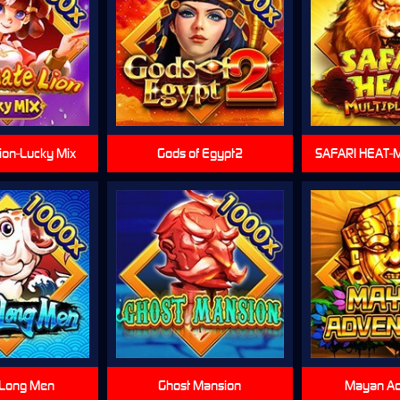
ion-Lucky Mix
Gods of Egypt2
SAFARI HEAT-
 Long Men
Ghost Mansion
Mayan Ad