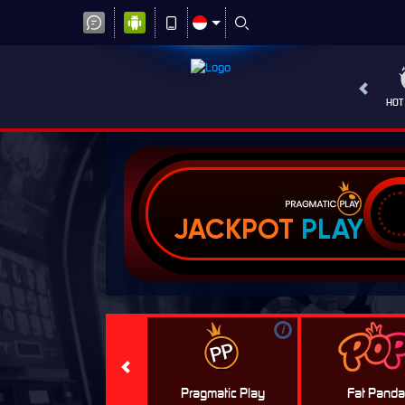
HOT
JACKPOT
PLAY
i
Pragmatic Play
Fat Pand