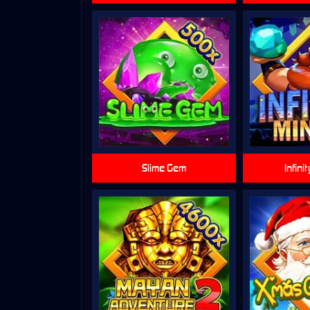
Slime Gem
Infini