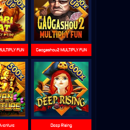
MULTIPLY FUN
Gaogashou2 MULTIPLY FUN
venture
Deep Rising