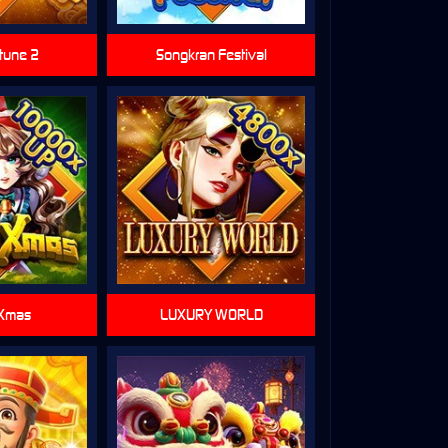
rtune 2
Songkran Festival
 Xmas
LUXURY WORLD