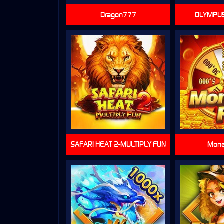
Dragon777
OLYMPU
SAFARI HEAT 2-MULTIPLY FUN
Mone