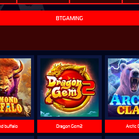
BTGAMING
d buffalo
Dragon Gem2
Arctic 