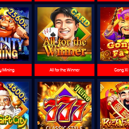
ty Mining
All for the Winner
Gong Xi 