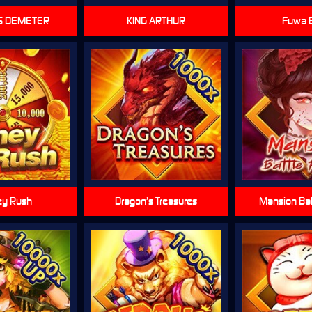
S DEMETER
KING ARTHUR
Fuwa 
y Rush
Dragon’s Treasures
Mansion Bat