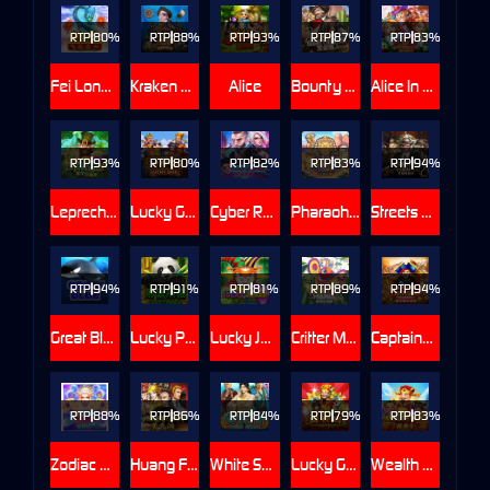
RTP
80%
RTP
88%
RTP
93%
RTP
87%
RTP
83%
Fei Long Zai Tian
Kraken Hunter
Alice
Bounty Hunter
Alice In Wonderland
RTP
93%
RTP
80%
RTP
82%
RTP
83%
RTP
94%
Leprechaun
Lucky God
Cyber Race
Pharaoh's Tomb
Streets Of Chicago
RTP
94%
RTP
91%
RTP
81%
RTP
89%
RTP
Great Blue
Lucky Panda
Lucky Joker
Critter Mania Deluxe
Captains Treasure Progressive
RTP
88%
RTP
86%
RTP
84%
RTP
79%
RTP
83%
Zodiac Bingo
Huang Fei Hong
White Snake
Lucky God Progressive
Wealth God