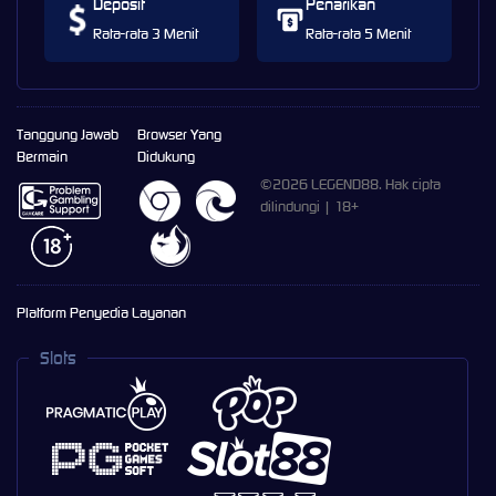
Deposit
Penarikan
Rata-rata 3 Menit
Rata-rata 5 Menit
Tanggung Jawab
Browser Yang
Bermain
Didukung
©2026 LEGEND88. Hak cipta
dilindungi | 18+
Platform Penyedia Layanan
Slots