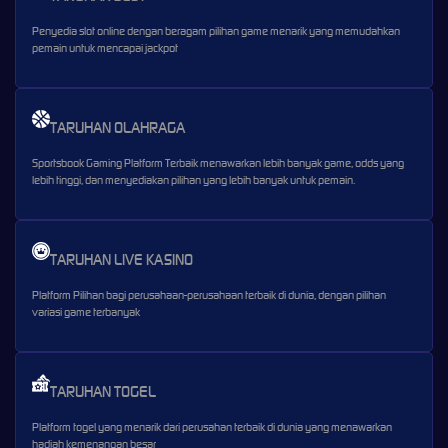
Penyedia slot online dengan beragam pilihan game menarik yang memudahkan
pemain untuk mencapai jackpot
TARUHAN OLAHRAGA
Sportsbook Gaming Platform Terbaik menawarkan lebih banyak game, odds yang
lebih tinggi, dan menyediakan pilihan yang lebih banyak untuk pemain.
TARUHAN LIVE KASINO
Platform Pilihan bagi perusahaan-perusahaan terbaik di dunia, dengan pilihan
variasi game terbanyak
TARUHAN TOGEL
Platform togel yang menarik dari perusahan terbaik di dunia yang menawarkan
hadiah kemenangan besar