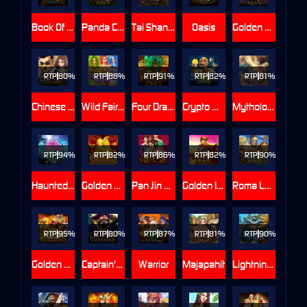
Book Of Ra
Panda Chef
Tai Shang Lao Jung
Oasis
Golden Sea
RTP
80%
RTP
88%
RTP
91%
RTP
82%
RTP
81%
Chinese Boss
Wild Fairies
Four Dragons
Crypto Mania
Mythological
RTP
94%
RTP
82%
RTP
86%
RTP
82%
RTP
Haunted House
Golden Rooster
Pan Jin Lian
Golden Island
Roma Legacy
RTP
95%
RTP
80%
RTP
87%
RTP
81%
RTP
90%
Golden Monkey King
Captain's Treasure Pro
Warrior
Majapahit
Lightning God