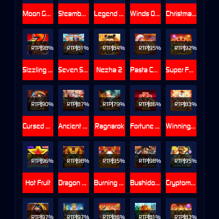
Moon Goddess
Steamboat Ride : Hold And Win
Legend Of Persia
Winds Of Wealth
Christmas Eve
RTP
98%
RTP
81%
RTP
84%
RTP
RTP
92%
Sizzling Hot
Seven Seas
Nezha 2
Pasta Chef
Super Fortune Crown
RTP
90%
RTP
87%
RTP
79%
RTP
86%
RTP
83%
Cursed Deluxe AI
Ancient Rome Deluxe AI
Ragnarok
Fortune Crown AI
Winning Horse
RTP
RTP
98%
RTP
RTP
98%
RTP
95%
Hot Fruit
Dragon Power Flame
Burning Pearl Bingo
Bushido Blade
Cryptomania Bingo
RTP
RTP
97%
RTP
86%
RTP
81%
RTP
83%