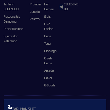
Tentang
Promosi
Hot
CSLEGEND
LEGEND88
Games
88
Loyalty
Responsible
Slots
Referral
Gambling
Live
Pusat Bantuan
Casino
Syarat dan
Race
Ketentuan
Togel
Olahraga
Crash
Game
Arcade
Poker
E-Sports
TARUHAN SLOT