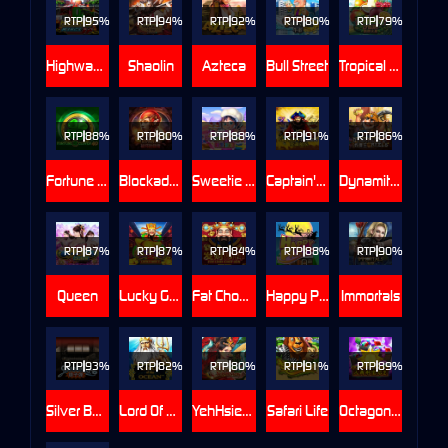
RTP
95%
RTP
94%
RTP
92%
RTP
80%
RTP
79%
Highway Kings Progressive
Shaolin
Azteca
Bull Street
Tropical Crush
RTP
88%
RTP
80%
RTP
88%
RTP
91%
RTP
86%
Fortune Clover 40
Blockade Runner
Sweetie Crush
Captain's Treasure
Dynamite Reels
RTP
87%
RTP
87%
RTP
84%
RTP
88%
RTP
Queen
Lucky God Progressive 2
Fat Choy Choy Sun
Happy Party
Immortals
RTP
93%
RTP
82%
RTP
80%
RTP
91%
RTP
89%
Silver Bullet
Lord Of The Ocean
YehHsien Deluxe
Safari Life
Octagon Gem