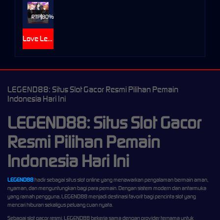
RTP
80%
Love Letter
LEGEND88: Situs Slot Gacor Resmi Pilihan Pemain
Indonesia Hari Ini
LEGEND88: Situs Slot Gacor
Resmi Pilihan Pemain
Indonesia Hari Ini
LEGEND88
hadir sebagai situs slot online yang menawarkan pengalaman bermain aman,
nyaman, dan menguntungkan bagi para pemain. Dengan sistem modern dan antarmuka
yang ramah pengguna, LEGEND88 menjadi destinasi favorit bagi pencinta slot yang
mencari hiburan sekaligus peluang cuan nyata.
Sebagai slot gacor resmi, LEGEND88 bekerja sama dengan provider ternama untuk