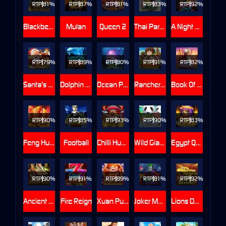
RTP
81%
RTP
87%
RTP
81%
RTP
83%
RTP
92%
Blackbeard Legacy
Mulan
Queen 2
Thai Paradise
A Night Out
RTP
79%
RTP
89%
RTP
80%
RTP
91%
RTP
82%
Santa's Workshop
Dolphin Reef
Ocean Paradise
Rancher's Wealth
Book Of Suleiman
RTP
90%
RTP
85%
RTP
93%
RTP
90%
RTP
83%
Feng Huang
Football
Chilli Hunter Bingo
Wild Giant Panda
Egypt Queen
RTP
90%
RTP
91%
RTP
89%
RTP
RTP
92%
Ancient Egypt
Fire Reign
Xuan Pu Lian Huan
Joker Madness
Lions Dance