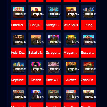
RTP
84%
RTP
95%
RTP
89%
RTP
90%
RTP
92%
Gates of Wealth
Lucky Rooster
Nudge Goal Fever
Wild Spirit
Pubg
RTP
87%
RTP
90%
RTP
85%
RTP
82%
RTP
80%
Heist Deluxe
Safari Life 2
Octagon Gem 2
Mayan Gems
Buccaneer Deluxe
RTP
80%
RTP
95%
RTP
90%
RTP
87%
RTP
Neptune Treasure
Geisha
Date With Miyo
Archer
Zhao Cai Jin Bao
RTP
82%
RTP
83%
RTP
80%
RTP
85%
RTP
92%