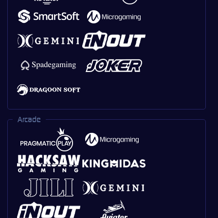
Arcade