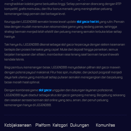
menghadirkan koleksi game berkualitas tinggi. Setiap permainan dirancang dengan RTP
kompetitif, grafis memukau, dan fitur bonus menarik yang meningkatkan peluang
kemenangan bagi pemain dari berbagai level.
Keunggulan LEGEND88 semakin terasa lewat update
slot gacor hari ini
yang rutin. Pemain
bisa dengan mudah menemukan rekomendasi game yang sedang panas, sehingga
strategi bermain menjadi lebih efektif dan peluang menang semakin terbuka lebar setiap
harinya.
Tak hanya itu, LEGEND88 dikenal sebagai slot gacor terpercaya dengan sistem keamanan
berlapis dan proses transaksi yang cepat. Mulai dari deposit hingga penarikan, semua
berjalan transparan dan efisien, memberikan rasa tenang saat bermain tanpa khawatir
kendala teknis.
Bagi pemburu kemenangan besar, LEGEND88 menyediakan pilihan slot gacor maxwin
dengan potensi payout maksimal. Fitur free spin, multiplier, dan jackpot progresif menjadi
daya tarik utama yang membuat setiap putaran semakin menegangkan dan berpeluang
besar meraih hasil optimal.
Dengan kombinasi game
slot gacor
unggulan dan dukungan layanan profesional,
LEGEND88 layak disebut sebagai situs slot gacor gampang menang. Bergabung sekarang
dan rasakan sensasi bermain slot online yang seru, aman, dan penuh peluang
kemenangan hanya di LEGEND88.
Kebijaksanaan
Platform
Kategori
Dukungan
Komunitas