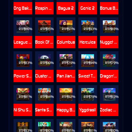
Ong Bak 2
Respin Mania
Bagua 2
Genie 2
Bonus Bear
RTP
86%
RTP
95%
RTP
91%
RTP
93%
RTP
83%
League Of Legends
Book Of Ra Deluxe
Columbus
Hercules
Nugget Hunters
RTP
83%
RTP
90%
RTP
79%
RTP
RTP
79%
Power Stars
Cluster Mania
Pan Jian Lian 2
Sweet Tooth
Dragon's Realm
RTP
81%
RTP
84%
RTP
92%
RTP
79%
RTP
93%
Ni Shu Shen Me
Santa Surprise
Happy Buddha
Yggdrasil
Zodiac Deluxe
RTP
93%
RTP
80%
RTP
91%
RTP
RTP
80%