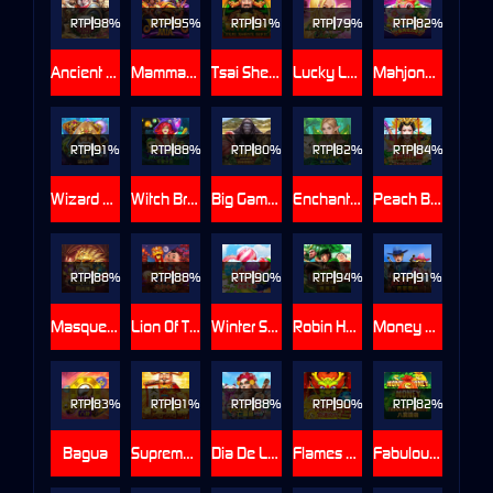
RTP
98%
RTP
95%
RTP
91%
RTP
79%
RTP
82%
Ancient Rome Deluxe
Mammamia
Tsai Shen's Gift
Lucky Lady Charm
Mahjong Reactor
RTP
91%
RTP
88%
RTP
80%
RTP
82%
RTP
84%
Wizard Deluxe
Witch Brew
Big Game Safari
Enchanted-Forest
Peach Banquet
RTP
88%
RTP
88%
RTP
90%
RTP
94%
RTP
91%
Masquerade
Lion Of The East
Winter Sweets
Robin Hood
Money Bang Bang
RTP
83%
RTP
91%
RTP
88%
RTP
90%
RTP
82%
Bagua
Supreme Caishen
Dia De Los Muertos Deluxe
Flames Of Fortune
Fabulous Eights