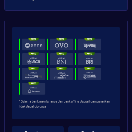
* Selama bank maintenance dan bank offline deposit dan penarikan
tidak dapat diproses