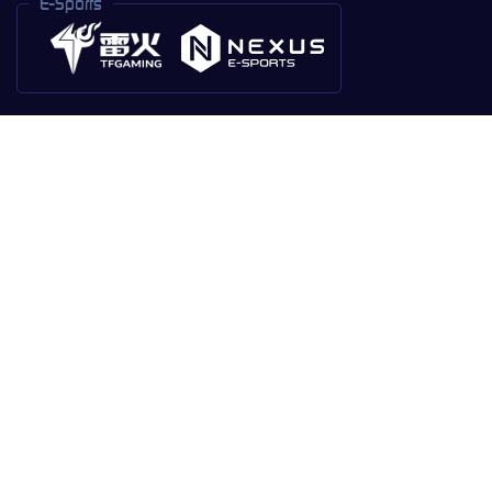
E-Sports