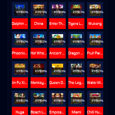
RTP
80%
RTP
79%
RTP
89%
RTP
83%
RTP
89%
Dolphin Pearl Deluxe
China
Enter The KTV
Tigers Lair
Wukong
RTP
90%
RTP
93%
RTP
91%
RTP
85%
RTP
86%
Phoenix 888
Hot Wheels
Ancient Artifact
Dragon Of The Eastern Sea
Fruit Paradise
RTP
93%
RTP
88%
RTP
93%
RTP
92%
RTP
93%
Jin Fu Xing Yun
Monkey King
Queen Of The Nile
The Legend Of White Snake
Water Margin
RTP
93%
RTP
RTP
81%
RTP
90%
RTP
84%
Huga
Beach Life
Empress Regnant
Miami
Chilli Hunter