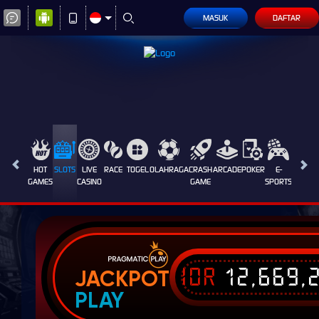
MASUK
DAFTAR
HOT
SLOTS
LIVE
RACE
TOGEL
OLAHRAGA
CRASH
ARCADE
POKER
E-
PROMO
GAMES
CASINO
GAME
SPORTS
IDR
12,669,
JACKPOT
PLAY