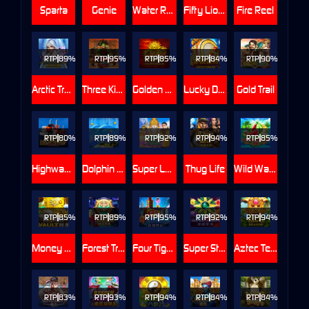
Sparta
Genie
Water Reel
Fifty Lions
Fire Reel
RTP
89%
RTP
95%
RTP
85%
RTP
84%
RTP
90%
Arctic Treasure
Three Kingdoms Quest
Golden Dragon
Lucky Drum
Gold Trail
RTP
80%
RTP
RTP
92%
RTP
94%
RTP
Highway Kings
Dolphin Treasure
Super Lucky Elephant
Thug Life
Wild Watermelon
RTP
85%
RTP
89%
RTP
RTP
92%
RTP
94%
Money Vault
Forest Treasure
Four Tigers
Super Stars
Aztec Temple
RTP
83%
RTP
93%
RTP
94%
RTP
84%
RTP
84%