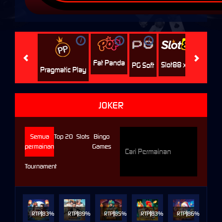
i
i
i
i
i
Facha
Fat Panda
Slot88 x PP
PG Soft
Pragmatic Play
JOKER
Semua
Top 20
Slots
Bingo
permainan
Games
Tournament
RTP
83%
RTP
89%
RTP
85%
RTP
83%
RTP
86%