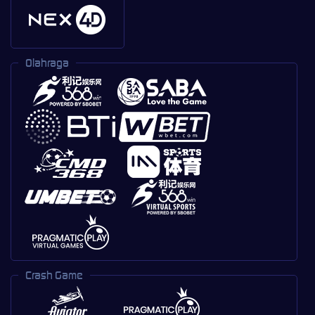
Olahraga
Crash Game