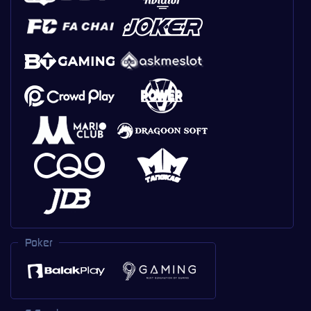
Poker