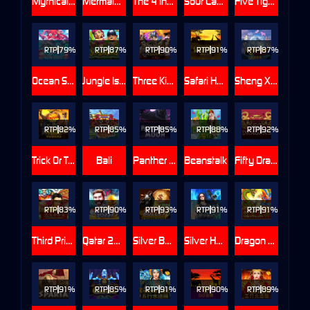
Mythical Sand
Mermaid Treasure
The 4 Invention
Sour Candy
Five Tiger Generals
RTP
79%
RTP
87%
RTP
90%
RTP
91%
RTP
87%
Ocean Spray
Jungle Island
Three Kingdoms 2
Safari Heat
Sheng Xiao Bingo
RTP
82%
RTP
85%
RTP
85%
RTP
88%
RTP
92%
Trick Or Treat
Bali
Panther Moon
Beanstalk
Fifty Dragons
RTP
83%
RTP
90%
RTP
93%
RTP
91%
RTP
91%
Third Prince's Journey
Qatar 2022
Silver Bullet Progressive
Silver Hand
Dragon Phoenix
RTP
91%
RTP
85%
RTP
91%
RTP
90%
RTP
89%