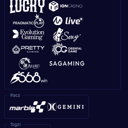
Race
Togel