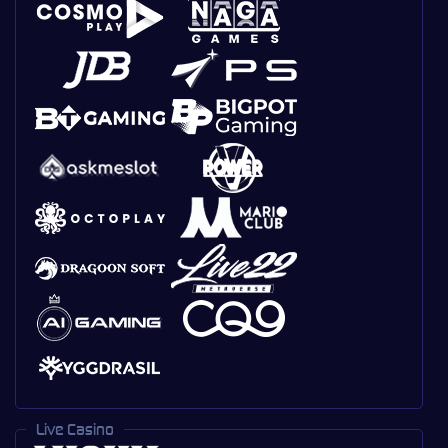
Live Casino