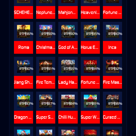
SCHEHERAZADE
Neptune Bingo
Mahjong King
Heavenly Beasts
Fortune Crown Gold Gift
RTP
96%
RTP
90%
RTP
90%
RTP
95%
RTP
80%
Roma
Christmas Fortune
God of Asgard
Horus Eye
Inca
RTP
90%
RTP
91%
RTP
95%
RTP
RTP
92%
Jiang Shi Night
Fire Temple
Lady Hawk
Fortune Crown
Fire Master - Hold And Win
RTP
93%
RTP
87%
RTP
84%
RTP
81%
RTP
Dragon Ball
Super Seven Seas
Chilli Hunter Bandidos
Super Wild Watermelon
Cursed Deluxe