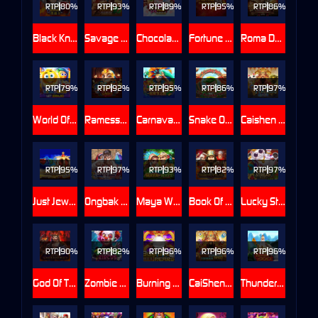
RTP
80%
RTP
93%
RTP
89%
RTP
95%
RTP
86%
Black Knight
Savage Frontier Hold And Win
Chocolate Shop
Fortune Crown 25
Roma Deluxe
RTP
79%
RTP
92%
RTP
95%
RTP
86%
RTP
97%
World Of Emoji
Ramesses' Relics
Carnaval Do Rio
Snake Of Fortune
Caishen Riches
RTP
RTP
97%
RTP
93%
RTP
82%
RTP
97%
Just Jewels
Ongbak Deluxe
Maya Ways
Book Of Thermopylae
Lucky Streak
RTP
90%
RTP
82%
RTP
96%
RTP
96%
RTP
96%
God Of The Underworld
Zombie Zircus
Burning Pearl
CaiShen Riches Bingo
Thunder God